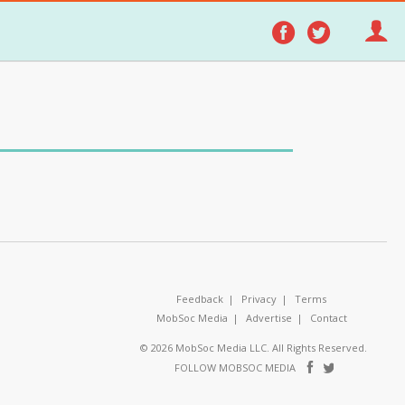
Follow
Follo
on
on
Facebook
Twitter
Feedback
Privacy
Terms
MobSoc Media
Advertise
Contact
© 2026 MobSoc Media LLC. All Rights Reserved.
Follow
Follo
FOLLOW MOBSOC MEDIA
on
on