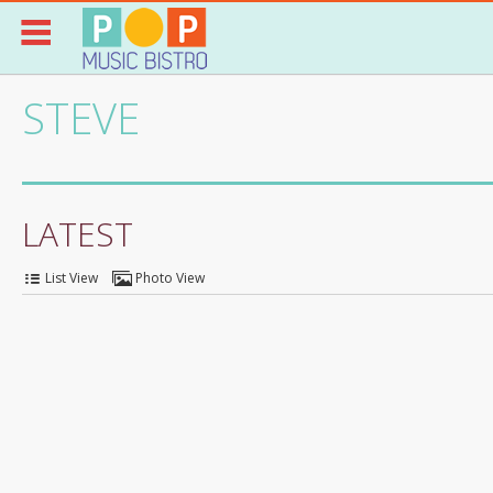
STEVE
LATEST
List View
Photo View