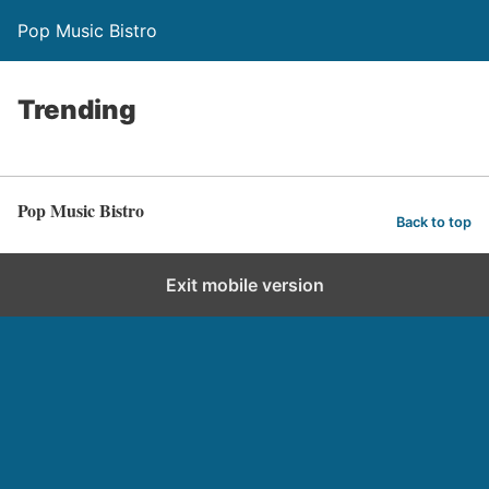
Pop Music Bistro
Trending
Pop Music Bistro
Back to top
Exit mobile version