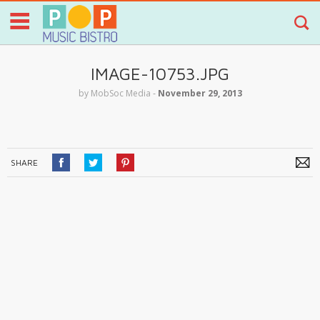
IMAGE-10753.JPG
by
MobSoc Media
‐
November 29, 2013
SHARE